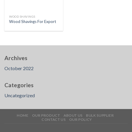
WOOD SHAVINGS
Wood Shavings For Export
Archives
October 2022
Categories
Uncategorized
HOME
OUR PRODUCT
ABOUT US
BULK SUPPLIER
CONTACT US
OUR POLICY