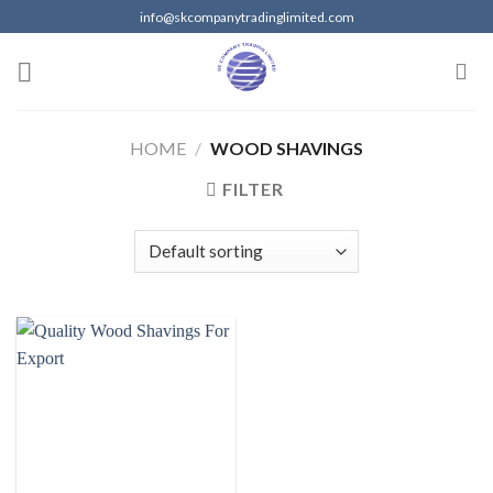
Skip
info@skcompanytradinglimited.com
to
content
HOME
/
WOOD SHAVINGS
FILTER